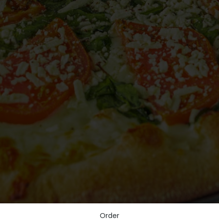
Order