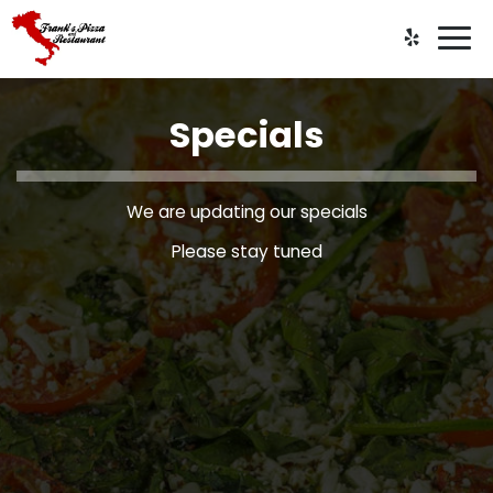
Togg
navi
Specials
We are updating our specials
Please stay tuned